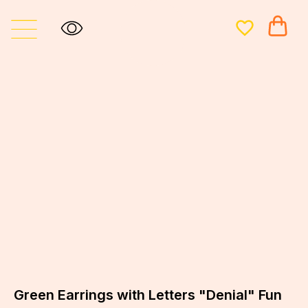
Green Earrings with Letters "Denial" Fun