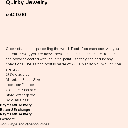
Quirky Jewelry
₪
400.00
Add to cart
Green stud earrings spelling the word "Denial" on each one. Are you
in denial? Well, you are now! These earrings are handmade from brass
and powder-coated with industrial paint - so they can endure any
conditions. The earring post is made of 925 silver, so you wouldn't be
allergic!
(!) Sold as a pair
Materials: Brass, Silver
Location: Earlobe
Closure: Push back
Style: Avant garde
Sold: as a pair
Payment&Delivery
Return&Exchange
Payment&Delivery
Payment
For Europe and other countries: