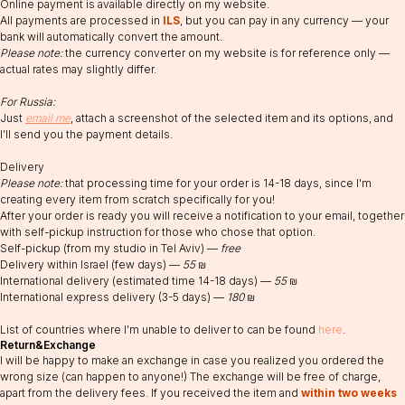
Online payment is available directly on my website.
All payments are processed in
ILS
, but you can pay in any currency — your
bank will automatically convert the amount.
Please note:
the currency converter on my website is for reference only —
actual rates may slightly differ.
For Russia:
Just
email me
, attach a screenshot of the selected item and its options, and
I’ll send you the payment details.
Delivery
Please note:
that processing time for your order is 14-18 days, since I'm
creating every item from scratch specifically for you!
RABEYKA
After your order is ready you will receive a notification to your email, together
with self-pickup instruction for those who chose that option.
Sprinzak 15, Holon,
Email:
Self-pickup (from my studio in Tel Aviv) —
free
Israel
info@rabeyka.com
WhatsApp:
Delivery within Israel (few days) —
55
₪
+972506831177
International delivery (estimated time 14-18 days) —
55
₪
Social media:
Registered in 2023
International express delivery (3-5 days) —
180
₪
@rabeyka
rabeykajewelry
List of countries where I'm unable to deliver to can be found
here
.
Terms and Conditions
Return&Exchange
Cookie Policy
I will be happy to make an exchange in case you realized you ordered the
Privacy Policy
wrong size (can happen to anyone!) The exchange will be free of charge,
apart from the delivery fees. If you received the item and
within two weeks
Public Offer