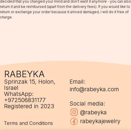
decided that you changed your mind and don’t want it anymore - you can also
return it and be reimbursed (apart from the delivery fees). If you would like to
return or exchange your order because it arrived damaged, I will do it free of
charge.