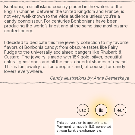
Custard. The jewelry is made with 18K gold, silver, beautiful
natural gemstones and all the most cheerful shades of enamel.
This is fun jewelry for fun people - and, of course, for candy
lovers everywhere.
Candy illustrations by Anna Desnitskaya
usd
ils
eur
This conversion is approximate.
Payment is made in ILS, converted
at your bank's exchange rate.