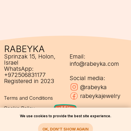
We use cookies to provide the best site experience.
OK, DON'T SHOW AGAIN