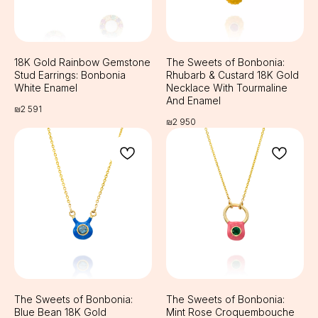
Cookie Policy
Privacy Policy
Public Offer
18K Gold Rainbow Gemstone
The Sweets of Bonbonia:
Stud Earrings: Bonbonia
Rhubarb & Custard 18K Gold
White Enamel
Necklace With Tourmaline
And Enamel
₪
2 591
₪
2 950
The Sweets of Bonbonia:
The Sweets of Bonbonia:
Blue Bean 18K Gold
Mint Rose Croquembouche