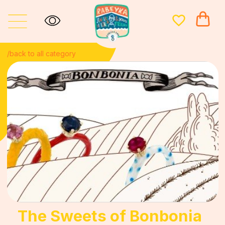
/back to all category
The Sweets of Bonbonia
Bonbonia, a small island country placed in the waters of the
English Channel between the United Kingdom and France, is
not very well-known to the wide audience unless you’re a
candy connoisseur. For centuries Bonbonians have been
producing the world’s finest and at the same time most bizarre
confectionery.
I decided to dedicate this fine jewelry collection to my favorite
flavors of Bonbonia candy: from obscure tastes like Fairy
Fudge to the universally acclaimed bangers like Rhubarb &