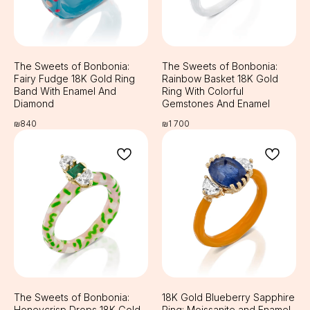
The Sweets of Bonbonia:
The Sweets of Bonbonia:
Fairy Fudge 18K Gold Ring
Rainbow Basket 18K Gold
Band With Enamel And
Ring With Colorful
Diamond
Gemstones And Enamel
₪
840
₪
1 700
The Sweets of Bonbonia:
18K Gold Blueberry Sapphire
Honeycrisp Drops 18K Gold
Ring: Moissanite and Enamel,