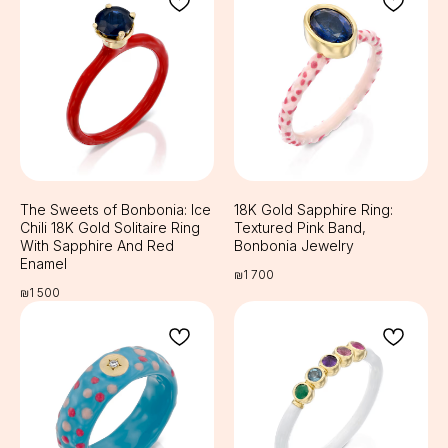
The Sweets of Bonbonia: Ice
18K Gold Sapphire Ring:
Chili 18K Gold Solitaire Ring
Textured Pink Band,
With Sapphire And Red
Bonbonia Jewelry
Enamel
₪
1 700
₪
1 500