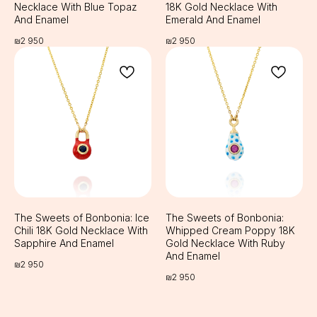
Necklace With Blue Topaz
18K Gold Necklace With
And Enamel
Emerald And Enamel
₪
2 950
₪
2 950
The Sweets of Bonbonia: Ice
The Sweets of Bonbonia:
Chili 18K Gold Necklace With
Whipped Cream Poppy 18K
Sapphire And Enamel
Gold Necklace With Ruby
And Enamel
₪
2 950
₪
2 950