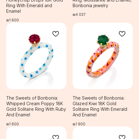
Ring With Emerald and
Bonbonia jewelry
Enamel
₪
4 037
₪
1 600
The Sweets of Bonbonia:
The Sweets of Bonbonia:
Whipped Cream Poppy 18K
Glazed Kiwi 18K Gold
Gold Solitaire Ring With Ruby
Solitaire Ring With Emerald
And Enamel
And Enamel
₪
1 600
₪
1 900