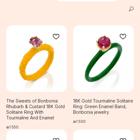
The Sweets of Bonbonia:
18K Gold Tourmaline Solitaire
Rhubarb & Custard 18K Gold
Ring: Green Enamel Band,
Solitaire Ring With
Bonbonia jewelry
Tourmaline And Enamel
₪
1 500
₪
1 550