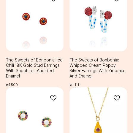
The Sweets of Bonbonia: Ice
The Sweets of Bonbonia:
Chili 18K Gold Stud Earrings
Whipped Cream Poppy
With Sapphires And Red
Silver Earrings With Zirconia
Enamel
And Enamel
₪
1 500
₪
1 111
RABEYKA
Sprinzak 15, Holon,
Email:
Israel
info@rabeyka.com
WhatsApp:
+972506831177
Social media:
Registered in 2023
@rabeyka
rabeykajewelry
Terms and Conditions